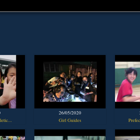
0
26/05/2020
etic...
Girl Guides
Prefec