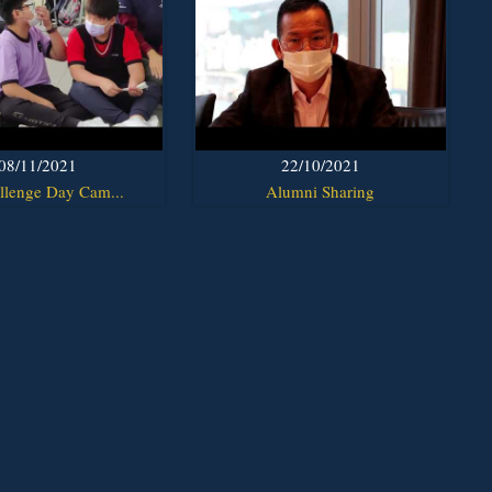
08/11/2021
22/10/2021
llenge Day Cam...
Alumni Sharing