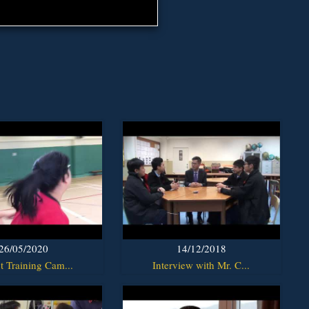
26/05/2020
14/12/2018
t Training Cam...
Interview with Mr. C...