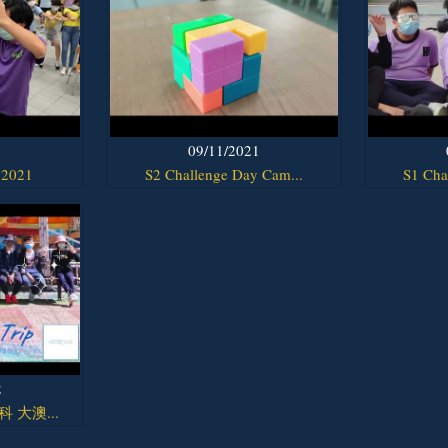
1
09/11/2021
 2021
S2 Challenge Day Cam...
S1 Cha
2
y科 大澳...