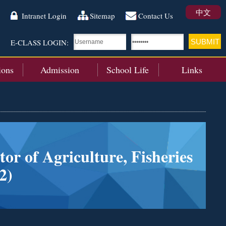
中文
Intranet Login
Sitemap
Contact Us
E-CLASS LOGIN:
ions
Admission
School Life
Links
or of Agriculture, Fisheries
2)