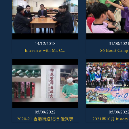
14/12/2018
31/08/202
Interview with Mr. C...
S6 Boost Camp
05/09/2022
05/09/202
2020-21 香港街道紀行 優異獎
2021年10月 histor