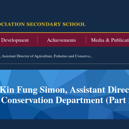
t Development
Achievements
Media & Publicat
Assistant Director of Agriculture, Fisheries and Conserva...
Kin Fung Simon, Assistant Direct
 Conservation Department (Part 