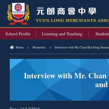
School Profile
Learning and Teaching
Studen
Home
>
Memories
>
Interview with Mr. Chan Kin Fung Simon, 
Interview with Mr. Chan 
and
Date:
14/12/2018