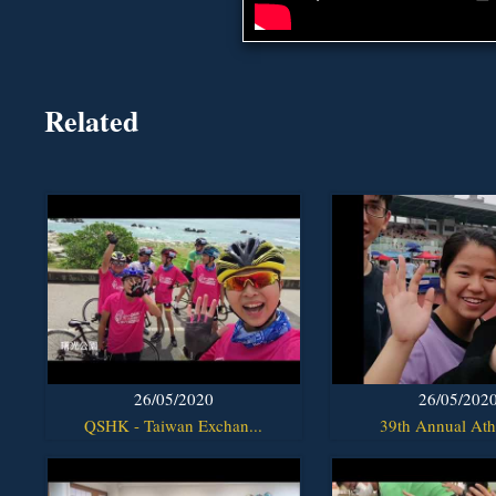
Related
26/05/2020
26/05/202
QSHK - Taiwan Exchan...
39th Annual Athl